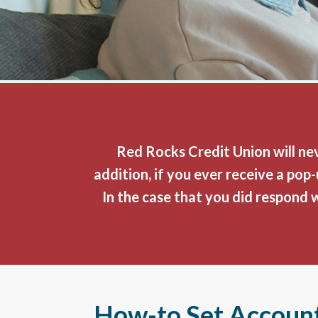
Red Rocks Credit Union will nev
addition, if you ever receive a po
In the case that you did respond 
How-to Set Account