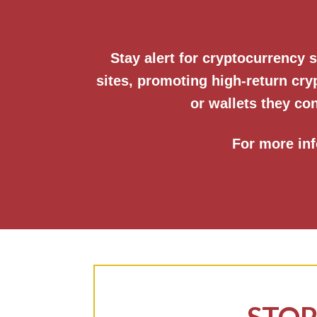
Stay alert for cryptocurrency
sites, promoting high-return cr
or wallets they con
For more inf