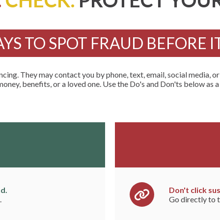
.
CHECK.
PROTECT YOUR
AYS TO SPOT FRAUD BEFORE I
ng. They may contact you by phone, text, email, social media, o
money, benefits, or a loved one. Use the Do's and Don'ts below as a
d.
Don't click sus
.
Go directly to t