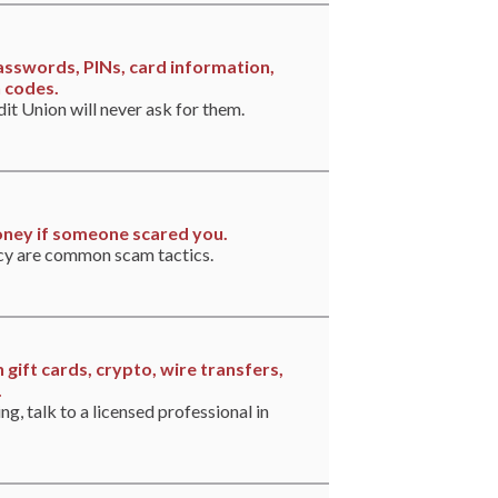
asswords, PINs, card information,
n codes.
t Union will never ask for them.
ney if someone scared you.
cy are common scam tactics.
 gift cards, crypto, wire transfers,
.
ing, talk to a licensed professional in