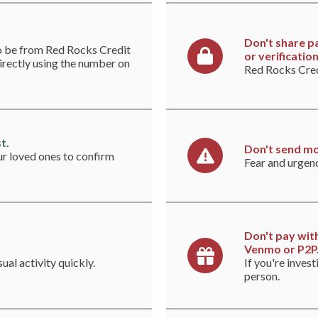
Don't share p
to be from Red Rocks Credit
or verificatio
directly using the number on
Red Rocks Credi
t.
Don't send mo
ur loved ones to confirm
Fear and urgen
Don't pay with
Venmo or P2P
ual activity quickly.
If you're invest
person.