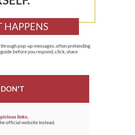
SELF.
T HAPPENS
r through pop-up messages, often pretending
 guide before you respond, click, share
DON'T
picious links.
he official website instead.