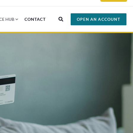
CE HUB
CONTACT
OPEN AN ACCOUNT