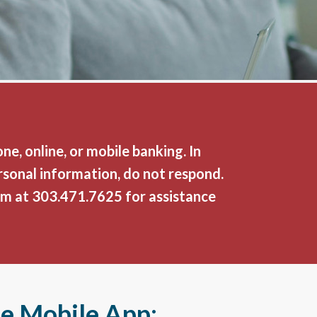
e, online, or mobile banking. In
rsonal information, do not respond.
am at
303.471.7625
for assistance
he Mobile App: