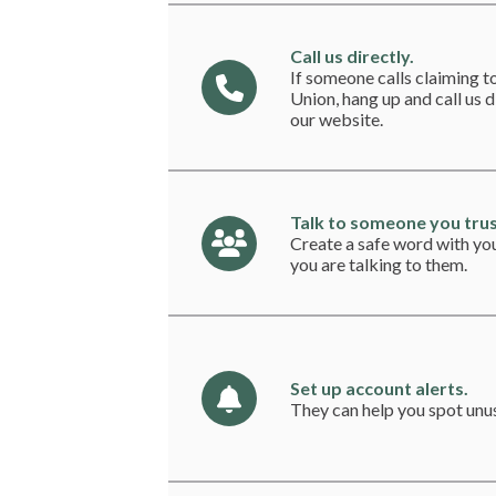
Call us directly.
If someone calls claiming 
Union, hang up and call us 
our website.
Talk to someone you trus
Create a safe word with yo
you are talking to them.
Set up account alerts.
They can help you spot unus