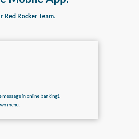
ur Red Rocker Team.
e message in online banking).
down menu.