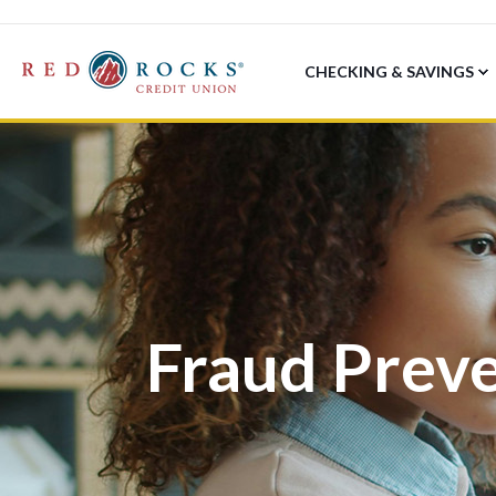
CHECKING & SAVINGS
Fraud Prev