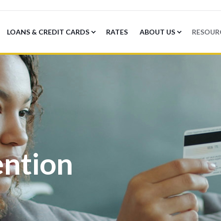
LOANS & CREDIT CARDS
RATES
ABOUT US
RESOUR
ention