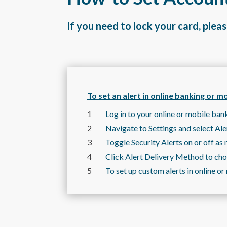
If you need to lock your card, pleas
To set an alert in online banking or m
Log in to your online or mobile ban
Navigate to Settings and select Ale
Toggle Security Alerts on or off as 
Click Alert Delivery Method to choo
To set up custom alerts in online 