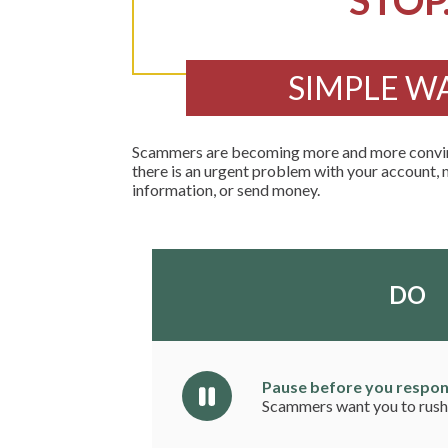
STOP
SIMPLE W
Scammers are becoming more and more convinci
there is an urgent problem with your account, 
information, or send money.
DO
Pause before you respon
Scammers want you to rush