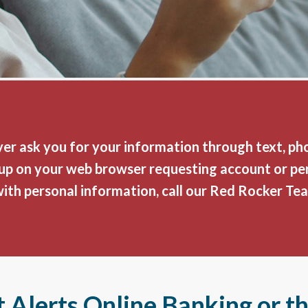
er ask you for your information through text, phon
p-up on your web browser requesting account or pe
with personal information, call our Red Rocker Te
 Alerts Online Banking or t