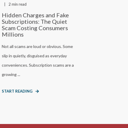
2 min read
Hidden Charges and Fake
Subscriptions: The Quiet
Scam Costing Consumers
Millions
Not all scams are loud or obvious. Some
slip in quietly, disguised as everyday
conveniences. Subscription scams are a
growing ...
START READING