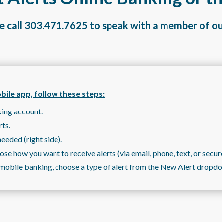
e call
303.471.7625
to speak with a member of o
obile app, follow these steps:
king account.
rts.
needed (right side).
se how you want to receive alerts (via email, phone, text, or secur
or mobile banking, choose a type of alert from the New Alert drop