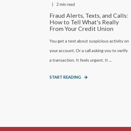
2 min read
Fraud Alerts, Texts, and Calls:
How to Tell What's Really
From Your Credit Union
You get a text about suspicious activity on
your account. Or a call asking you to verify
a transaction. It feels urgent. It ...
START READING