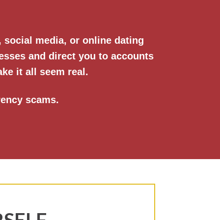
social media, or online dating
esses and direct you to accounts
ke it all seem real.
rency scams.