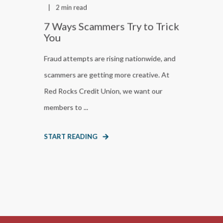
2 min read
7 Ways Scammers Try to Trick
You
Fraud attempts are rising nationwide, and
scammers are getting more creative. At
Red Rocks Credit Union, we want our
members to ...
START READING