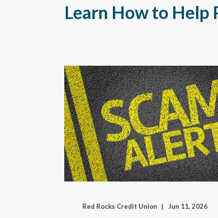
Learn How to Help 
Red Rocks Credit Union
Jun 11, 2026