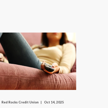
Red Rocks Credit Union
Oct 14, 2025