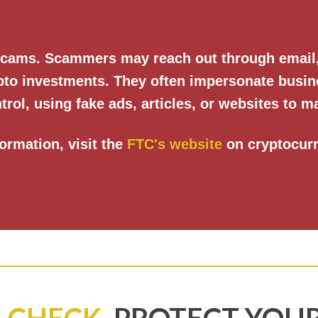
 scams. Scammers may reach out through email, 
ypto investments. They often impersonate busin
trol, using fake ads, articles, or websites to ma
ormation, visit the
FTC's website
on cryptocur