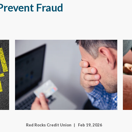
Prevent Fraud
Red Rocks Credit Union
Feb 19, 2026