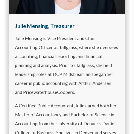
Julie Mensing, Treasurer
Julie Mensing is Vice President and Chief
Accounting Officer at Tallgrass, where she oversees
accounting, financial reporting, and financial
planning and analysis. Prior to Tallgrass, she held
leadership roles at DCP Midstream and began her
career in public accounting with Arthur Andersen
and PricewaterhouseCoopers.
A Certified Public Accountant, Julie earned both her
Master of Accountancy and Bachelor of Science in
Accounting from the University of Denver’s Daniels
College of Business. She lives in Denver and serves