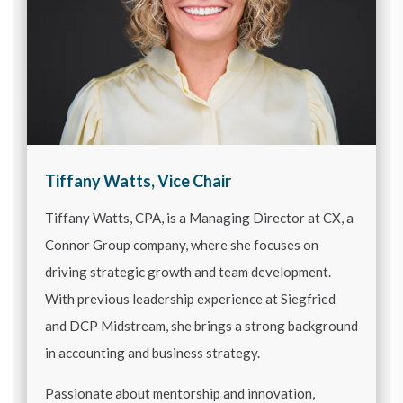
Tiffany Watts, Vice Chair
Tiffany Watts, CPA, is a Managing Director at CX, a
Connor Group company, where she focuses on
driving strategic growth and team development.
With previous leadership experience at Siegfried
and DCP Midstream, she brings a strong background
in accounting and business strategy.
Passionate about mentorship and innovation,