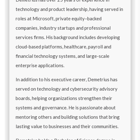
technology and product leadership, having served in
roles at Microsoft, private equity–backed
companies, industry startups and professional
services firms. His background includes developing
cloud-based platforms, healthcare, payroll and
financial technology systems, and large-scale
enterprise applications.
In addition to his executive career, Demetrius has
served on technology and cybersecurity advisory
boards, helping organizations strengthen their
systems and governance. He is passionate about
mentoring others and building solutions that bring
lasting value to businesses and their communities.