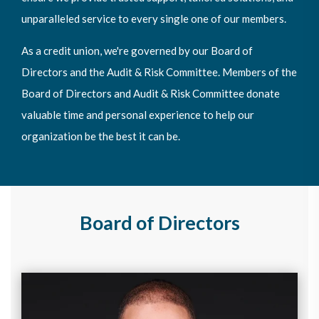
unparalleled service to every single one of our members.
As a credit union, we're governed by our Board of
Directors and the Audit & Risk Committee. Members of the
Board of Directors and Audit & Risk Committee donate
valuable time and personal experience to help our
organization be the best it can be.
Board of Directors