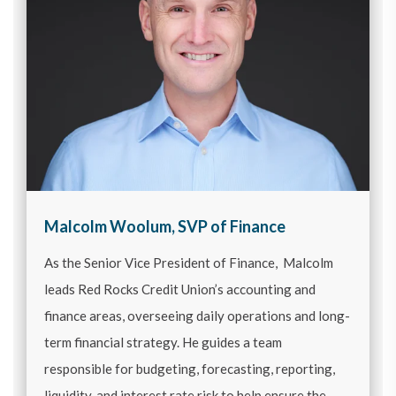
Malcolm Woolum, SVP of Finance
As the Senior Vice President of Finance, Malcolm
leads Red Rocks Credit Union’s accounting and
finance areas, overseeing daily operations and long-
term financial strategy. He guides a team
responsible for budgeting, forecasting, reporting,
liquidity, and interest rate risk to help ensure the