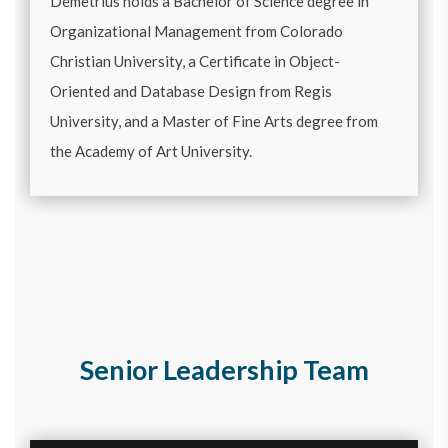
Demetrius holds a Bachelor of Science degree in
Organizational Management from Colorado
Christian University, a Certificate in Object-
Oriented and Database Design from Regis
University, and a Master of Fine Arts degree from
the Academy of Art University.
Senior Leadership Team