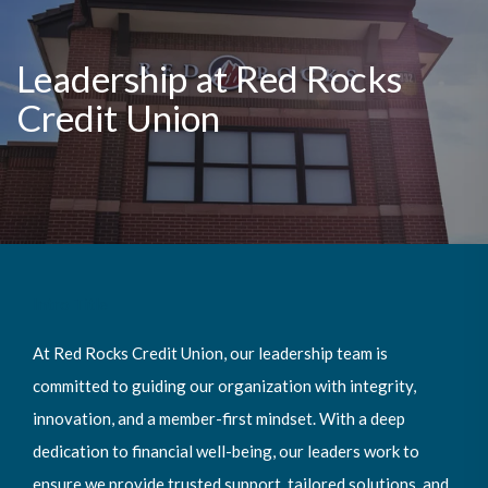
Leadership at Red Rocks
Credit Union
Intro Title
At Red Rocks Credit Union, our leadership team is
committed to guiding our organization with integrity,
innovation, and a member-first mindset. With a deep
dedication to financial well-being, our leaders work to
ensure we provide trusted support, tailored solutions, and