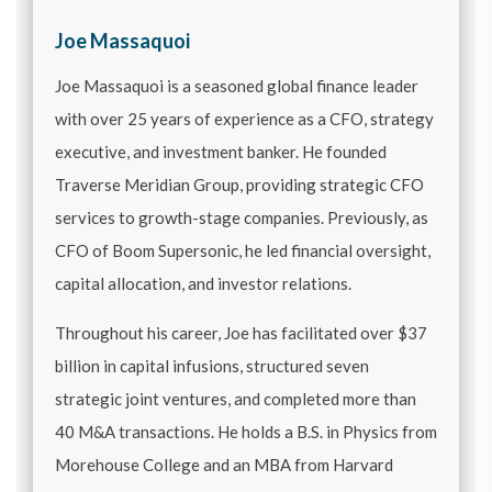
Joe Massaquoi
Joe Massaquoi is a seasoned global finance leader
with over 25 years of experience as a CFO, strategy
executive, and investment banker. He founded
Traverse Meridian Group, providing strategic CFO
services to growth-stage companies. Previously, as
CFO of Boom Supersonic, he led financial oversight,
capital allocation, and investor relations.
Throughout his career, Joe has facilitated over $37
billion in capital infusions, structured seven
strategic joint ventures, and completed more than
40 M&A transactions. He holds a B.S. in Physics from
Morehouse College and an MBA from Harvard