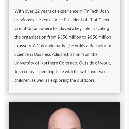
With over 22 years of experience in FinTech, Josh
previously served as Vice President of IT at Climb
Credit Union, where he played a key role in scaling
the organization from $350 million to $650 million
in assets. A Colorado native, he holds a Bachelor of
Science in Business Administration from the
University of Northern Colorado. Outside of work,
Josh enjoys spending time with his wife and two
children, as well as exploring the outdoors.