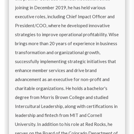
joining in December 2019, he has held various
executive roles, including Chief Impact Officer and
President/COO, where he developed innovative
strategies to improve operational profitability. Wise
brings more than 20 years of experience in business
transformation and organizational growth,
successfully implementing strategic initiatives that
enhance member services and drive brand
advancement as an executive for non-profit and
charitable organizations. He holds a bachelor's
degree from Morris Brown College and studied
Intercultural Leadership, along with certifications in
leadership and fintech from MIT and Cornell
University. In addition to his role at Red Rocks, he
serves on the Board of the Colorado Department of