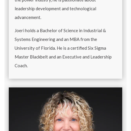
leadership development and technological
advancement.
Joeri holds a Bachelor of Science in Industrial &
Systems Engineering and an MBA from the
University of Florida. He is a certified Six Sigma
Master Blackbelt and an Executive and Leadership
Coach.