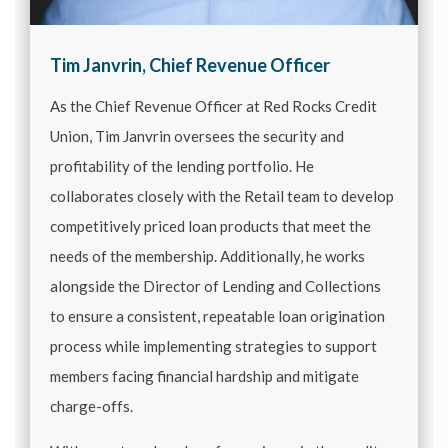
Tim Janvrin, Chief Revenue Officer
As the Chief Revenue Officer at Red Rocks Credit
Union, Tim Janvrin oversees the security and
profitability of the lending portfolio. He
collaborates closely with the Retail team to develop
competitively priced loan products that meet the
needs of the membership. Additionally, he works
alongside the Director of Lending and Collections
to ensure a consistent, repeatable loan origination
process while implementing strategies to support
members facing financial hardship and mitigate
charge-offs.