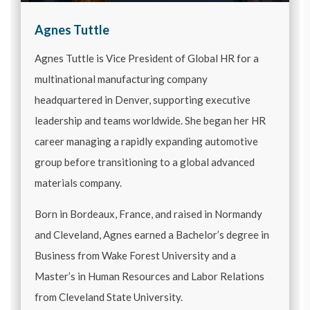
Agnes Tuttle
Agnes Tuttle is Vice President of Global HR for a
multinational manufacturing company
headquartered in Denver, supporting executive
leadership and teams worldwide. She began her HR
career managing a rapidly expanding automotive
group before transitioning to a global advanced
materials company.
Born in Bordeaux, France, and raised in Normandy
and Cleveland, Agnes earned a Bachelor’s degree in
Business from Wake Forest University and a
Master’s in Human Resources and Labor Relations
from Cleveland State University.