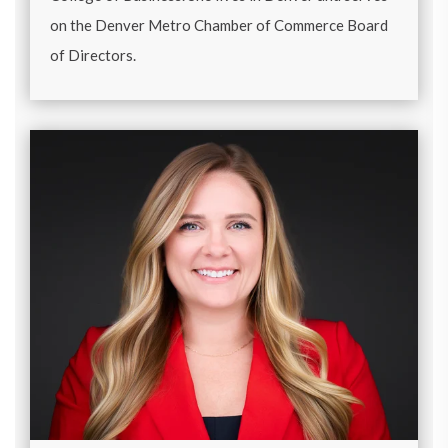
on the Denver Metro Chamber of Commerce Board
of Directors.