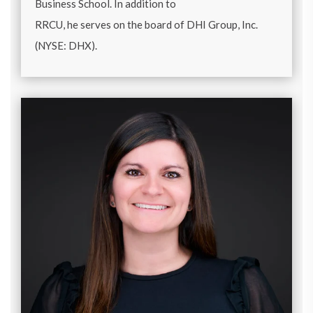
Business School. In addition to
RRCU, he serves on the board of DHI Group, Inc.
(NYSE: DHX).