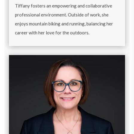
Tiffany fosters an empowering and collaborative
professional environment. Outside of work, she
enjoys mountain biking and running, balancing her
career with her love for the outdoors.