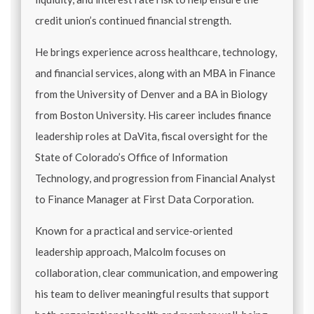
credit union’s continued financial strength.
He brings experience across healthcare, technology,
and financial services, along with an MBA in Finance
from the University of Denver and a BA in Biology
from Boston University. His career includes finance
leadership roles at DaVita, fiscal oversight for the
State of Colorado’s Office of Information
Technology, and progression from Financial Analyst
to Finance Manager at First Data Corporation.
Known for a practical and service‑oriented
leadership approach, Malcolm focuses on
collaboration, clear communication, and empowering
his team to deliver meaningful results that support