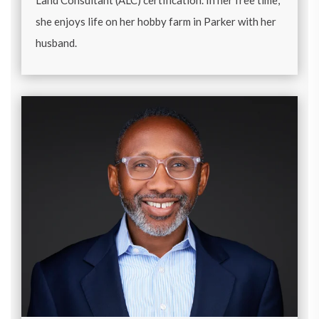
Land Consultant (ALC) certification. In her free time,
she enjoys life on her hobby farm in Parker with her
husband.