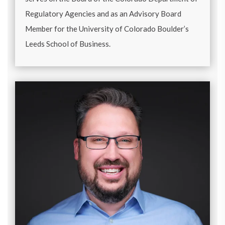
Regulatory Agencies and as an Advisory Board
Member for the University of Colorado Boulder’s
Leeds School of Business.