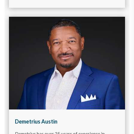
Demetrius Austin
Demetrius has over 25 years of experience in