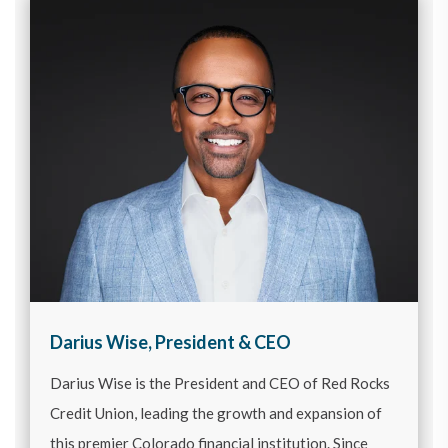
Darius Wise, President & CEO
Darius Wise is the President and CEO of Red Rocks
Credit Union, leading the growth and expansion of
this premier Colorado financial institution. Since