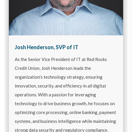
Josh Henderson, SVP of IT
As the Senior Vice President of IT at Red Rocks
Credit Union, Josh Henderson leads the
organization’s technology strategy, ensuring
innovation, security, and efficiency in all digital
operations. With a passion for leveraging
technology to drive business growth, he focuses on
optimizing core processing, online banking, payment
systems, and business intelligence while maintaining
strong data security and regulatory compliance.