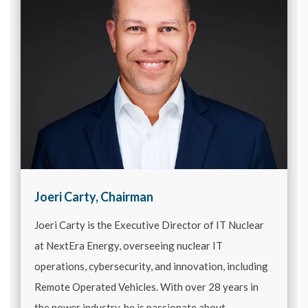
Joeri Carty, Chairman
Joeri Carty is the Executive Director of IT Nuclear
at NextEra Energy, overseeing nuclear IT
operations, cybersecurity, and innovation, including
Remote Operated Vehicles. With over 28 years in
the power industry, he is passionate about