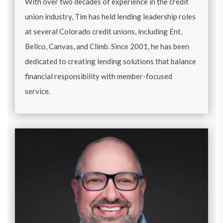
With over two decades of experience in the credit
union industry, Tim has held lending leadership roles
at several Colorado credit unions, including Ent,
Bellco, Canvas, and Climb. Since 2001, he has been
dedicated to creating lending solutions that balance
financial responsibility with member-focused
service.