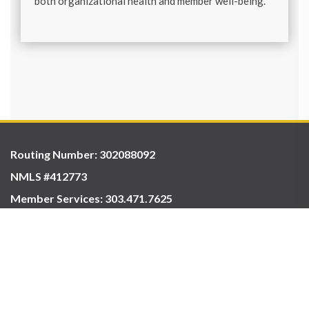
both organizational health and member well-being.
Routing Number: 302088092
NMLS #412773
Member Services:
303.471.7625
ABOUT US
CONTACT
HOURS & LOCATIONS