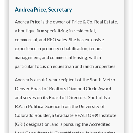
Andrea Price, Secretary
Andrea Price is the owner of Price & Co. Real Estate,
a boutique firm specializing in residential,
commercial, and REO sales. She has extensive
experience in property rehabilitation, tenant
management, and commercial leasing, with a
particular focus on equestrian and ranch properties.
Andrea is a multi-year recipient of the South Metro
Denver Board of Realtors Diamond Circle Award
and serves on its Board of Directors. She holds a
B.A. in Political Science from the University of
Colorado Boulder, a Graduate REALTOR® Institute
(GRI) designation, and is pursuing the Accredited