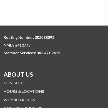
Routing Number: 302088092
NMLS #412773
Member Services:
303.471.7625
ABOUT US
CONTACT
HOURS & LOCATIONS
WHY RED ROCKS