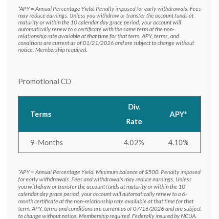
*APY = Annual Percentage Yield. Penalty imposed for early withdrawals. Fees
may reduce earnings. Unless you withdraw or transfer the account funds at
maturity or within the 10 calendar day grace period, your account will
automatically renew to a certificate with the same term at the non-
relationship rate available at that time for that term. APY, terms, and
conditions are current as of 01/21/2026 and are subject to change without
notice. Membership required.
Promotional CD
Div.
Terms
APY*
Rate
9-Months
4.02%
4.10%
*APY = Annual Percentage Yield. Minimum balance of $500. Penalty imposed
for early withdrawals. Fees and withdrawals may reduce earnings. Unless
you withdraw or transfer the account funds at maturity or within the 10-
calendar day grace period, your account will automatically renew to a 6-
month certificate at the non-relationship rate available at that time for that
term. APY, terms and conditions are current as of 07/16/2026 and are subject
to change without notice. Membership required. Federally insured by NCUA.