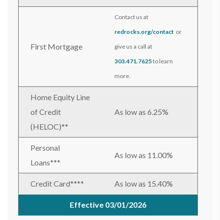
Contact us at
redrocks.org/contact
or
First Mortgage
give us a call at
303.471.7625
to learn
more.
Home Equity Line
of Credit
As low as 6.25%
(HELOC)**
Personal
As low as 11.00%
Loans***
Credit Card****
As low as 15.40%
Effective 03/01/2026