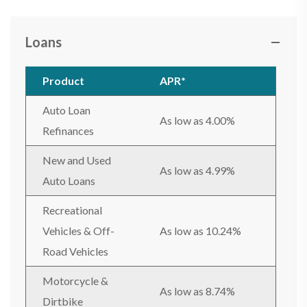
Loans
Product
APR*
Auto Loan
As low as 4.00%
Refinances
New and Used
As low as 4.99%
Auto Loans
Recreational
Vehicles & Off-
As low as 10.24%
Road Vehicles
Motorcycle &
As low as 8.74%
Dirtbike