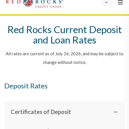
Red Rocks Current Deposit
and Loan Rates
All rates are current as of July 16, 2026, and may be subject to
change without notice.
Deposit Rates
Certificates of Deposit