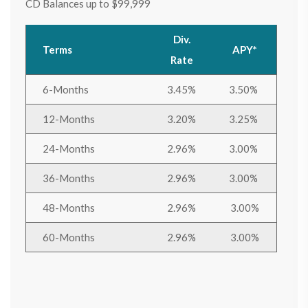
CD Balances up to $99,999
Div.
Terms
APY*
Rate
6-Months
3.45%
3.50%
12-Months
3.20%
3.25%
24-Months
2.96%
3.00%
36-Months
2.96%
3.00%
48-Months
2.96%
3.00%
60-Months
2.96%
3.00%