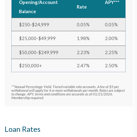
Opening/Account
APY***
Rate
Balance
$250-$24,999
0.05%
0.05%
$25,000-$49,999
1.98%
2.00%
$50,000-$249,999
2.23%
2.25%
$250,000+
2.47%
2.50%
***Annual Percentage Yield. Tiered variable rate accounts. A fee of $5 per
withdrawal will apply for 4 or more withdrawals per month. Rates are subject
to change. APY, terms and conditions are accurate as of 01/21/2026.
Membership required.
Loan Rates