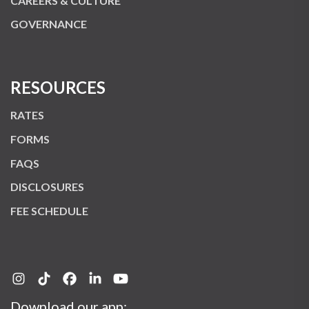
CAREERS & CULTURE
GOVERNANCE
RESOURCES
RATES
FORMS
FAQS
DISCLOSURES
FEE SCHEDULE
Download our app: