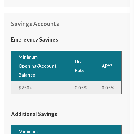
Savings Accounts
Emergency Savings
Minimum
Div.
Opening/Account
APY*
Rate
Balance
$250+
0.05%
0.05%
Additional Savings
Minimum