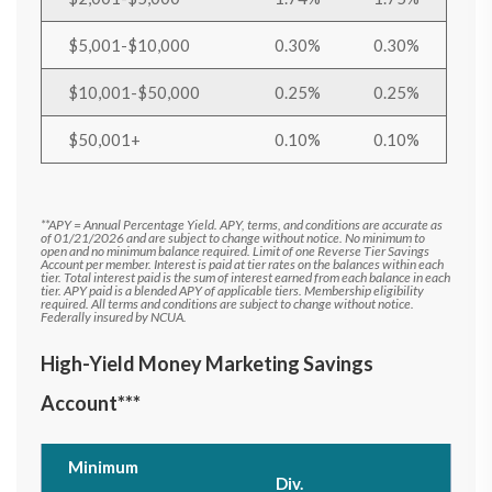
$5,001-$10,000
0.30%
0.30%
$10,001-$50,000
0.25%
0.25%
$50,001+
0.10%
0.10%
**APY = Annual Percentage Yield. APY, terms, and conditions are accurate as
of 01/21/2026 and are subject to change without notice. No minimum to
open and no minimum balance required. Limit of one Reverse Tier Savings
Account per member. Interest is paid at tier rates on the balances within each
tier. Total interest paid is the sum of interest earned from each balance in each
tier. APY paid is a blended APY of applicable tiers. Membership eligibility
required. All terms and conditions are subject to change without notice.
Federally insured by NCUA.
High-Yield Money Marketing Savings
Account***
Minimum
Div.