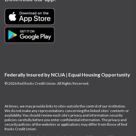
Federally Insured by NCUA
|
Equal Housing Opportunity
© 2026 Red Rocks Credit Union. All Rights Reserved.
At times, we may provide links to sites outside the control of our institution.
We do not make any representations concerning the linked sites’ contents or
availability. You should review each site’s privacy and information security
policies carefully before you enter confidential information.
The privacy and
security policies of the websites or applications may differ from those of Red
Rocks Credit Union.