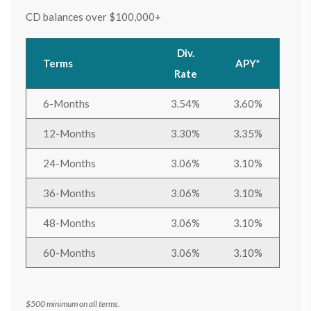
CD balances over $100,000+
Div.
Terms
APY*
Rate
6-Months
3.54%
3.60%
12-Months
3.30%
3.35%
24-Months
3.06%
3.10%
36-Months
3.06%
3.10%
48-Months
3.06%
3.10%
60-Months
3.06%
3.10%
$500 minimum on all terms.