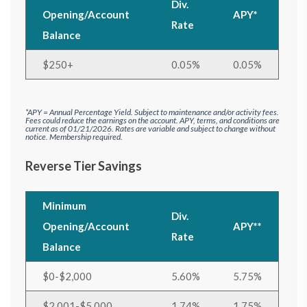
Div.
Opening/Account
APY*
Rate
Balance
$250+
0.05%
0.05%
*APY = Annual Percentage Yield. Subject to maintenance and/or activity fees.
Fees could reduce the earnings on the account.
APY, terms, and conditions are
current as of 01/21/2026. Rates are variable and subject to change without
notice. Membership required.
Reverse Tier Savings
Minimum
Div.
Opening/Account
APY**
Rate
Balance
$0-$2,000
5.60%
5.75%
$2,001-$5,000
1.74%
1.75%