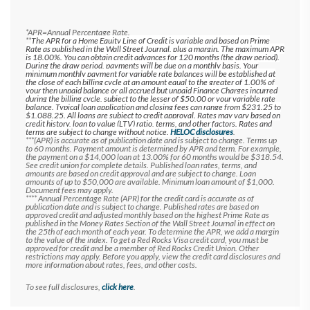
*APR=Annual Percentage Rate.
**
The APR for a Home Equity Line of Credit is variable and based on Prime
Rate as published in the Wall Street Journal, plus a margin. The maximum APR
is 18.00%. You can obtain credit advances for 120 months (the draw period).
During the draw period, payments will be due on a monthly basis. Your
minimum monthly payment for variable rate balances will be established at
the close of each billing cycle at an amount equal to the greater of 1.00% of
your then unpaid balance or all accrued but unpaid Finance Charges incurred
during the billing cycle, subject to the lesser of $50.00 or your variable rate
balance. Typical loan application and closing fees can range from $231.25 to
$1,088.25. All loans are subject to credit approval. Rates may vary based on
credit history, loan to value (LTV) ratio, terms, and other factors. Rates and
terms are subject to change without notice.
HELOC disclosures
.
***(APR) is accurate as of publication date and is subject to change. Terms up
to 60 months. Payment amount is determined by APR and term. For example,
the payment on a $14,000 loan at 13.00% for 60 months would be $318.54.
See credit union for complete details.
Published loan rates, terms, and
amounts are based on credit approval and are subject to change. Loan
amounts of up to $50,000 are available. Minimum loan amount of $1,000.
Document fees may apply.
**** Annual Percentage Rate (APR) for the credit card is accurate as of
publication date and is subject to change. Published rates are based on
approved credit and adjusted monthly based on the highest Prime Rate as
published in the Money Rates Section of the Wall Street Journal in effect on
the 25th of each month of each year. To determine the APR, we add a margin
to the value of the index. To get a Red Rocks Visa credit card, you must be
approved for credit and be a member of Red Rocks Credit Union. Other
restrictions may apply. Before you apply, view the credit card disclosures and
more information about rates, fees, and other costs.
To see full disclosures,
click here
.