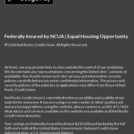
Federally Insured by NCUA
|
Equal Housing Opportunity
© 2026 Red Rocks Credit Union. All Rights Reserved.
At times, we may provide links to sites outside the control of our institution.
We do not make any representations concerning the linked sites’ contents or
availability. You should review each site’s privacy and information security
policies carefully before you enter confidential information.
The privacy and
security policies of the websites or applications may differ from those of Red
Rocks Credit Union.
Red Rocks Credit Union is committed to the accessibility and usability of our
website for everyone. If you are using a screen reader or other auxiliary aid
and are having problems using this website, please contact us at
303.471.7625
.
All products and services available on this website are available at all Red Rocks
Credit Union branches.
Your savings are federally insured to at least $250,000 and backed by the full
faith and credit of the United States Government. National Credit Union
Administration, a U.S. Government Agency.