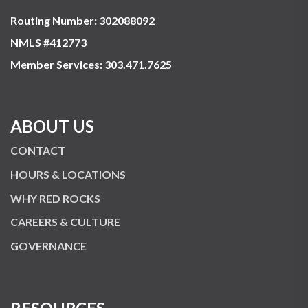
Routing Number: 302088092
NMLS #412773
Member Services:
303.471.7625
ABOUT US
CONTACT
HOURS & LOCATIONS
WHY RED ROCKS
CAREERS & CULTURE
GOVERNANCE