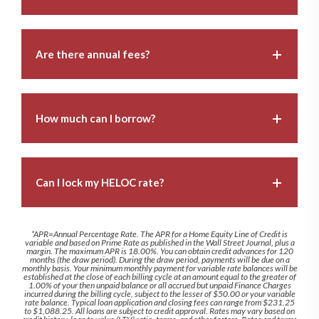
Are there annual fees?
How much can I borrow?
Can I lock my HELOC rate?
*APR=Annual Percentage Rate. The APR for a Home Equity Line of Credit is
variable and based on Prime Rate as published in the Wall Street Journal, plus a
margin. The maximum APR is 18.00%. You can obtain credit advances for 120
months (the draw period). During the draw period, payments will be due on a
monthly basis. Your minimum monthly payment for variable rate balances will be
established at the close of each billing cycle at an amount equal to the greater of
1.00% of your then unpaid balance or all accrued but unpaid Finance Charges
incurred during the billing cycle, subject to the lesser of $50.00 or your variable
rate balance. Typical loan application and closing fees can range from $231.25
to $1,088.25. All loans are subject to credit approval. Rates may vary based on