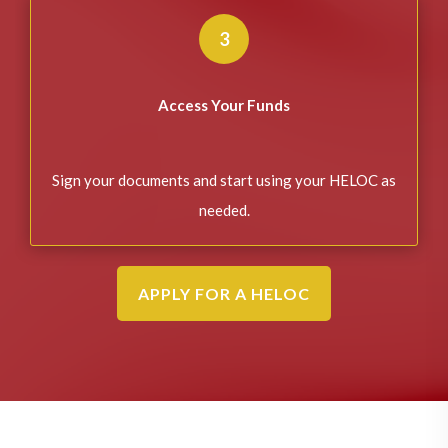
3
Access Your Funds
Sign your documents and start using your HELOC as
needed.
APPLY FOR A HELOC