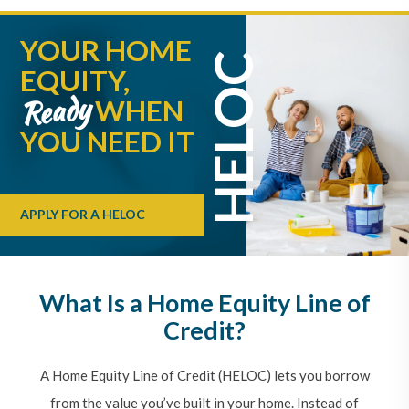
YOUR HOME
HELOC
EQUITY,
Ready
WHEN
YOU NEED IT
APPLY FOR A HELOC
What Is a Home Equity Line of
Credit?
A Home Equity Line of Credit (HELOC) lets you borrow
from the value you’ve built in your home. Instead of