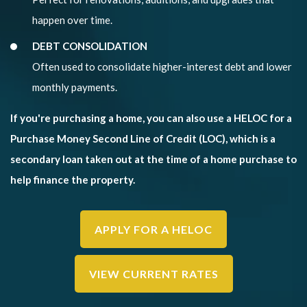
happen over time.
DEBT CONSOLIDATION
Often used to consolidate higher-interest debt and lower
monthly payments.
If you're purchasing a home, you can also use a HELOC for a
Purchase Money Second Line of Credit (LOC), which is a
secondary loan taken out at the time of a home purchase to
help finance the property.
APPLY FOR A HELOC
VIEW CURRENT RATES