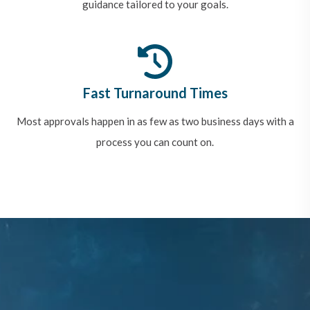
guidance tailored to your goals.
Fast Turnaround Times
Most approvals happen in as few as two business days with a
process you can count on.