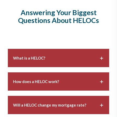
Answering Your Biggest
Questions About HELOCs
What is a HELOC?
How does a HELOC work?
Will a HELOC change my mortgage rate?