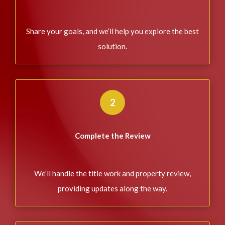
Share your goals, and we’ll help you explore the best
solution.
2
Complete the Review
We’ll handle the title work and property review,
providing updates along the way.