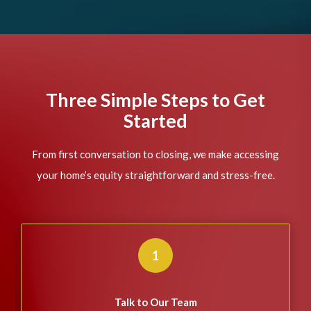
Three Simple Steps to Get
Started
From first conversation to closing, we make accessing
your home’s equity straightforward and stress-free.
1
Talk to Our Team