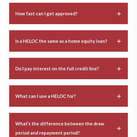
How fast can I get approved?
Is a HELOC the same as a home equity loan?
Do I pay interest on the full credit line?
What can I use a HELOC for?
What’s the difference between the draw
period and repayment period?