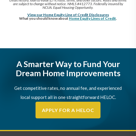
credit history, loan to value (LTV) ratio, terms, and other factors. Rates and terms
are subject to change without notice. NMLS #412773. Federally insured by
NCUA. Equal Housing Opportunity.
View our Home Equity Line of Credit Disclosures
What you should know about
Home Equity Lines of Credit
.
A Smarter Way to Fund Your
Dream Home Improvements
Get competitive rates, no annual fee, and experienced
local support all in one straightforward HELOC.
APPLY FOR A HELOC