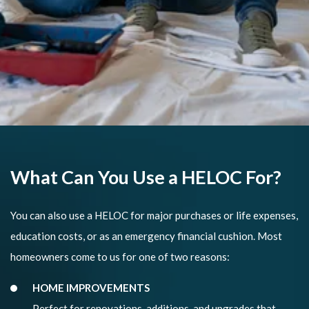
What Can You Use a HELOC For?
You can also use a HELOC for major purchases or life expenses,
education costs, or as an emergency financial cushion. Most
homeowners come to us for one of two reasons:
HOME IMPROVEMENTS
Perfect for renovations, additions, and upgrades that