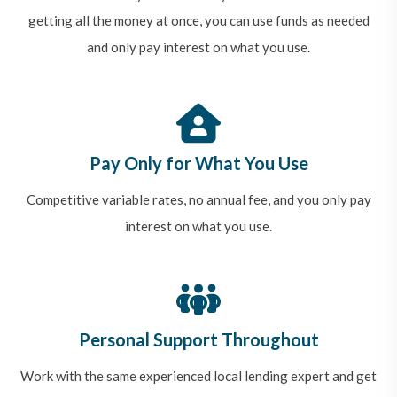
getting all the money at once, you can use funds as needed
and only pay interest on what you use.
Pay Only for What You Use
Competitive variable rates, no annual fee, and you only pay
interest on what you use.
Personal Support Throughout
Work with the same experienced local lending expert and get