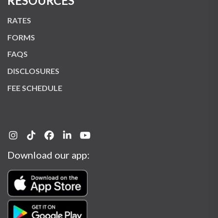
RESOURCES
RATES
FORMS
FAQS
DISCLOSURES
FEE SCHEDULE
Download our app: