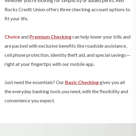
Whether you’re looking for simplicity or added perks, Red
Rocks Credit Union offers three checking account options to
fit your life.
Choice
and
Premium Checking
can help lower your bills and
are packed with exclusive benefits like roadside assistance,
cell phone protection, identity theft aid, and special savings—
right at your fingertips with our mobile app.
Just need the essentials? Our
Basic Checking
gives you all
the everyday banking tools you need, with the flexibility and
convenience you expect.