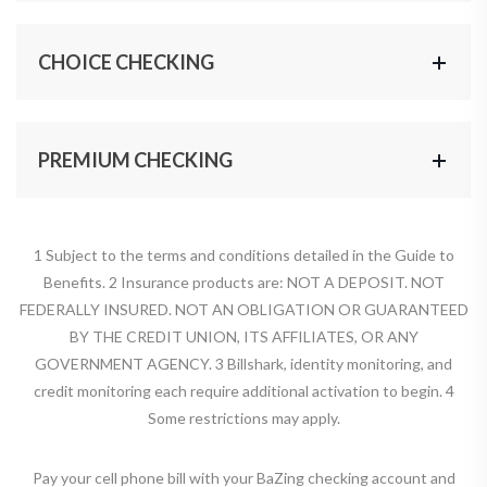
CHOICE CHECKING
PREMIUM CHECKING
1 Subject to the terms and conditions detailed in the Guide to
Benefits. 2 Insurance products are: NOT A DEPOSIT. NOT
FEDERALLY INSURED. NOT AN OBLIGATION OR GUARANTEED
BY THE CREDIT UNION, ITS AFFILIATES, OR ANY
GOVERNMENT AGENCY. 3 Billshark, identity monitoring, and
credit monitoring each require additional activation to begin. 4
Some restrictions may apply.
Pay your cell phone bill with your BaZing checking account and