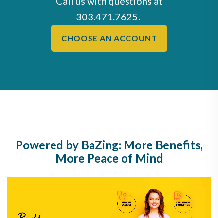
Call us with questions at
303.471.7625
.
CHOOSE AN ACCOUNT
Powered by BaZing: More Benefits,
More Peace of Mind