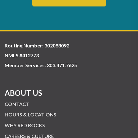
Routing Number: 302088092
NMLS #412773
Member Services:
303.471.7625
ABOUT US
CONTACT
HOURS & LOCATIONS
WHY RED ROCKS
CAREERS & CULTURE