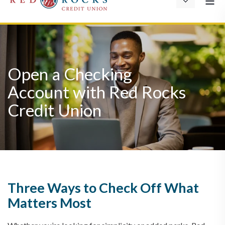
Open a Checking
Account with Red Rocks
Credit Union
Three Ways to Check Off What
Matters Most