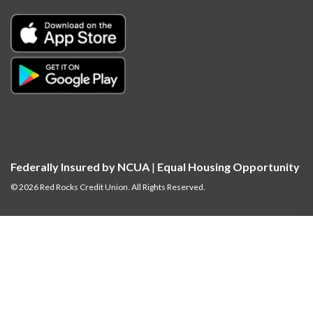
Federally Insured by NCUA
|
Equal Housing Opportunity
© 2026 Red Rocks Credit Union. All Rights Reserved.
At times, we may provide links to sites outside the control of our institution.
We do not make any representations concerning the linked sites’ contents or
availability. You should review each site’s privacy and information security
policies carefully before you enter confidential information.
The privacy and
security policies of the websites or applications may differ from those of Red
Rocks Credit Union.
Red Rocks Credit Union is committed to the accessibility and usability of our