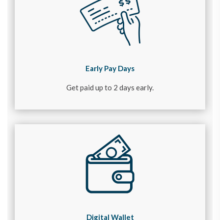
Early Pay Days
Get paid up to 2 days early.
Digital Wallet