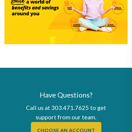
Have Questions?
Call us at
303.471.7625
to get
support from our team.
CHOOSE AN ACCOUNT