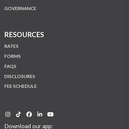
GOVERNANCE
RESOURCES
RATES
FORMS
FAQS
DISCLOSURES
FEE SCHEDULE
Download our app: