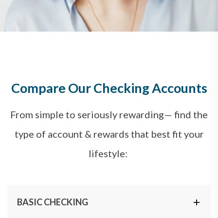
Compare Our Checking Accounts
From simple to seriously rewarding— find the
type of account & rewards that best fit your
lifestyle:
BASIC CHECKING