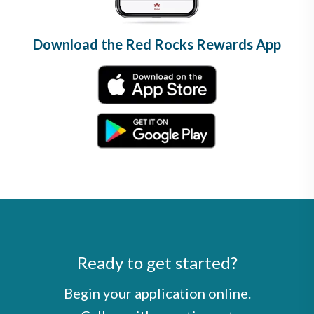
Download the Red Rocks Rewards App
Ready to get started?
Begin your application online.