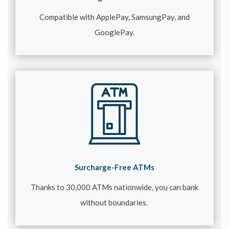
Compatible with ApplePay, SamsungPay, and
GooglePay.
Surcharge-Free ATMs
Thanks to 30,000 ATMs nationwide, you can bank
without boundaries.