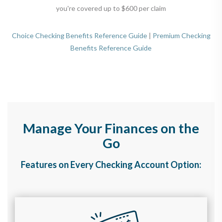
you're covered up to $600 per claim
Choice Checking Benefits Reference Guide
|
Premium Checking
Benefits Reference Guide
Manage Your Finances on the
Go
Features on Every Checking Account Option: