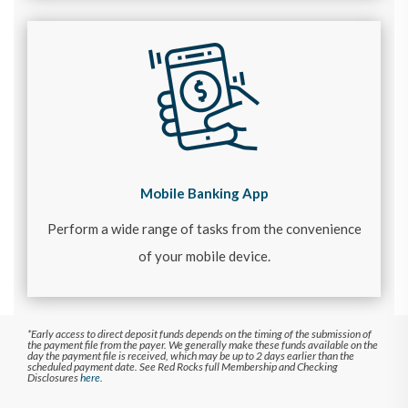
Mobile Banking App
Perform a wide range of tasks from the convenience
of your mobile device.
*Early access to direct deposit funds depends on the timing of the submission of
the payment file from the payer. We generally make these funds available on the
day the payment file is received, which may be up to 2 days earlier than the
scheduled payment date. See Red Rocks full Membership and Checking
Disclosures
here.