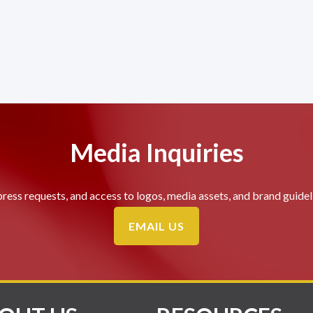
Media Inquiries
press requests, and access to logos, media assets, and brand guideli
EMAIL US