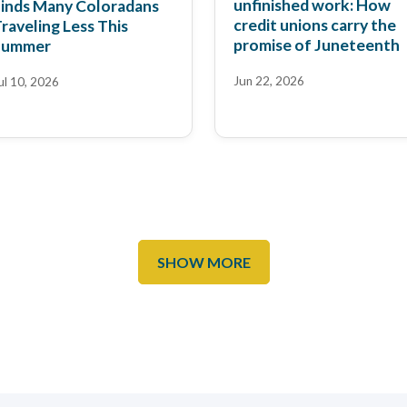
unfinished work: How
inds Many Coloradans
credit unions carry the
raveling Less This
promise of Juneteenth
Summer
Jun 22, 2026
ul 10, 2026
SHOW MORE
he Colorado Sun:
ow Red Rocks Credit
rowing Prices in Denver
nion customers prompt
inAI News: Red Rocks
nnovation
eb 17, 2026
redit Union CEO to
peak at FinAi Banking
ep 3, 2025