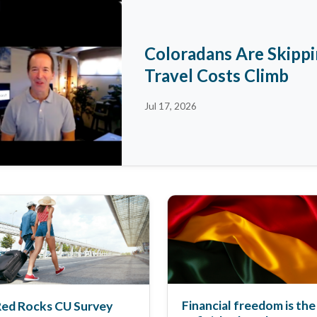
Coloradans Are Skipp
Travel Costs Climb
Jul 17, 2026
Financial freedom is the
ed Rocks CU Survey