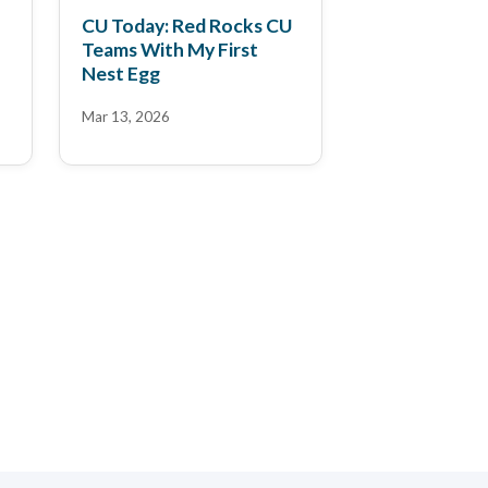
CU Today: Red Rocks CU
Teams With My First
Nest Egg
Mar 13, 2026
FinAI News: 14 FinAi