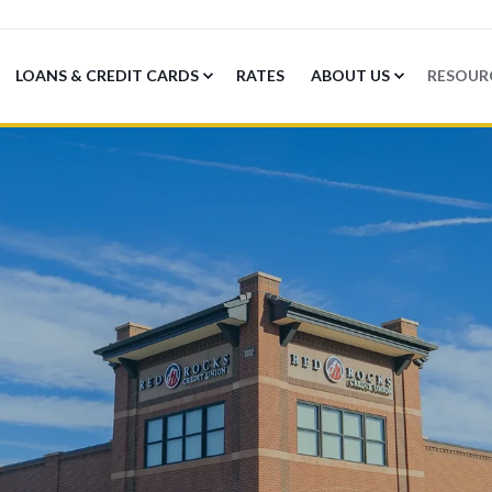
LOANS & CREDIT CARDS
RATES
ABOUT US
RESOUR