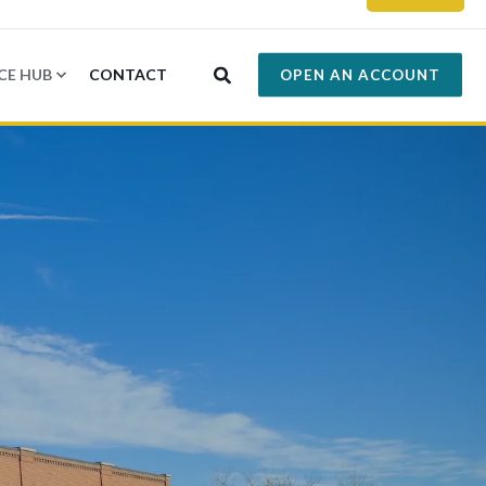
CE HUB
CONTACT
OPEN AN ACCOUNT