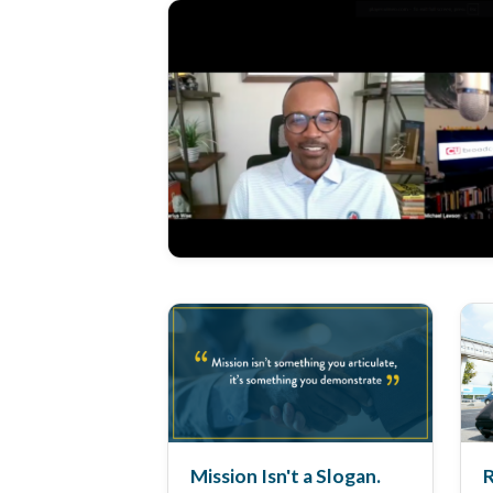
Mission Isn't a Slogan.
R