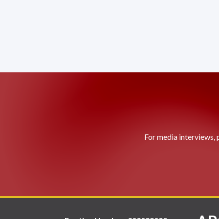
For media interviews, 