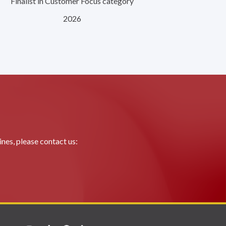
Finalist in Customer Focus category
2026
nes, please contact us: