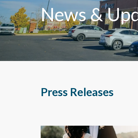
News & Upd
Press Releases