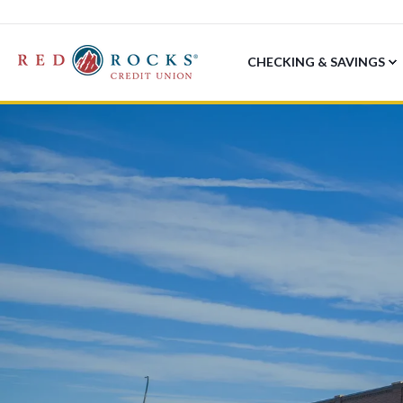
CHECKING & SAVINGS