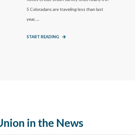
5 Coloradans are traveling less than last
year, ...
START READING
Union in the News