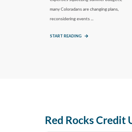
many Coloradans are changing plans,
reconsidering events ...
START READING
Red Rocks Credit 