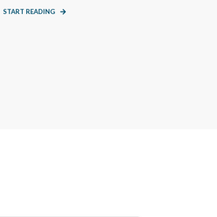
START READING