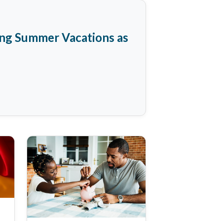
ing Summer Vacations as