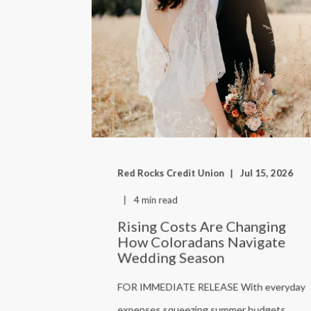
Red Rocks Credit Union
Jul 15, 2026
4 min read
Rising Costs Are Changing
How Coloradans Navigate
Wedding Season
FOR IMMEDIATE RELEASE With everyday
expenses squeezing summer budgets,