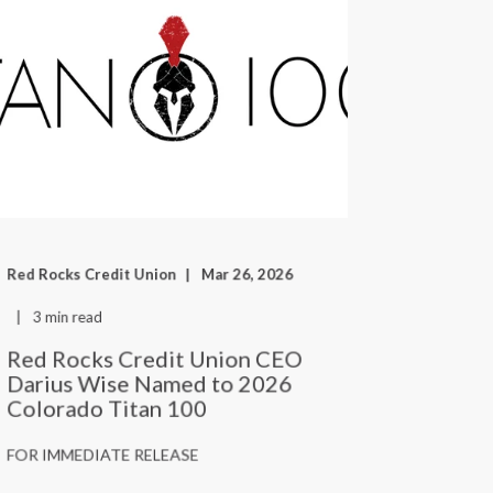
Red Rocks Credit Union
Mar 26, 2026
3 min read
Red Rocks Credit Union CEO
Darius Wise Named to 2026
Colorado Titan 100
FOR IMMEDIATE RELEASE