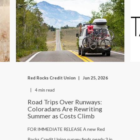
Red Rocks Credit Union
Jun 25, 2026
4 min read
Road Trips Over Runways:
Coloradans Are Rewriting
Summer as Costs Climb
FOR IMMEDIATE RELEASE A new Red
Rocks Credit Union survey finds nearly 3 in