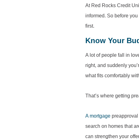
At Red Rocks Credit Unio
informed. So before you 
first.
Know Your Budg
A lot of people fall in l
right, and suddenly you’r
what fits comfortably wit
That’s where getting pr
A mortgage
preapproval 
search on homes that are 
can strengthen your off