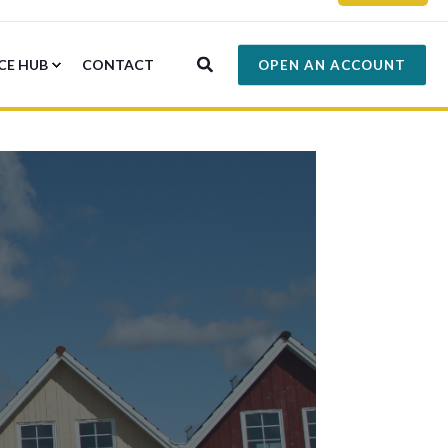
CE HUB
CONTACT
OPEN AN ACCOUNT