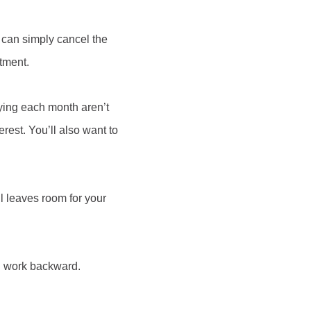
u can simply cancel the
itment.
ying each month aren’t
rest. You’ll also want to
ll leaves room for your
n work backward.