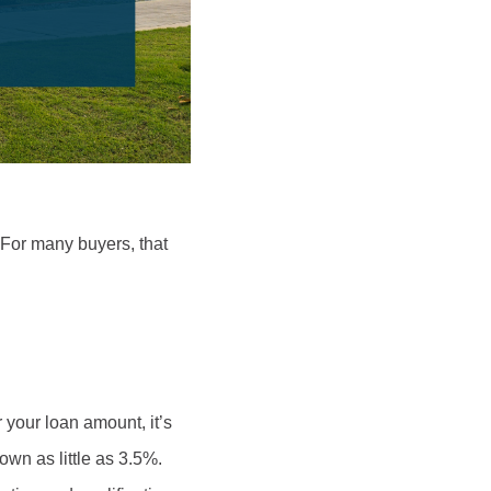
For many buyers, that
your loan amount, it’s
wn as little as 3.5%.