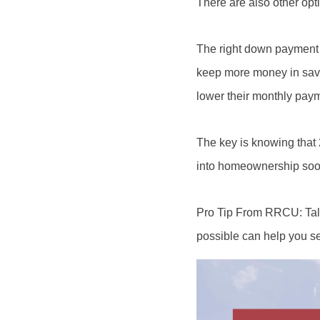
There are also other opt
The right down payment 
keep more money in savin
lower their monthly pay
The key is knowing that 
into homeownership soone
Pro Tip From RRCU: Talk
possible can help you set