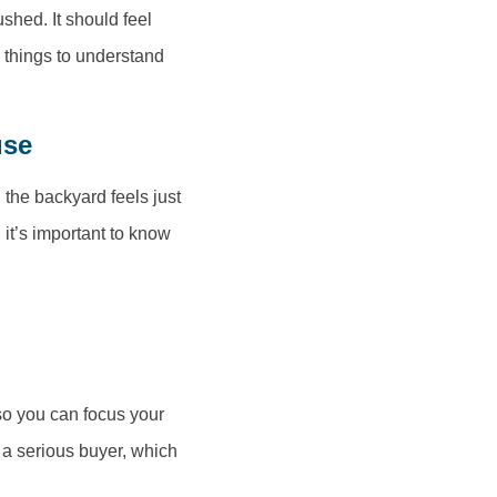
hed. It should feel
e things to understand
use
 the backyard feels just
 it’s important to know
so you can focus your
e a serious buyer, which