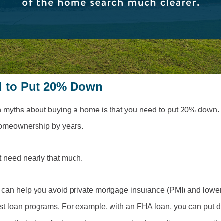
d to Put 20% Down
myths about buying a home is that you need to put 20% down. 
homeownership by years.
t need nearly that much.
can help you avoid private mortgage insurance (PMI) and lower 
st loan programs. For example, with an FHA loan, you can put do