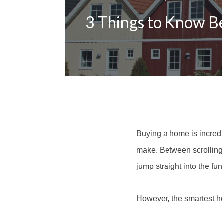
3 Things to Know B
Buying a home is incredib
make. Between scrolling 
jump straight into the fun
However, the smartest ho