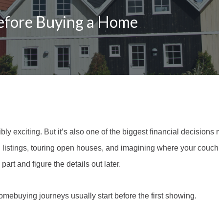
efore Buying a Home
ly exciting. But it’s also one of the biggest financial decisions
listings, touring open houses, and imagining where your couch m
 part and figure the details out later.
mebuying journeys usually start before the first showing.