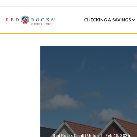
CHECKING & SAVINGS
Red Rocks Credit Union
Feb 18, 2026