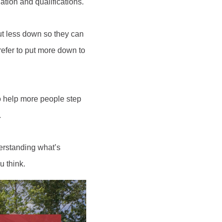
tion and qualifications.
t less down so they can
refer to put more down to
to help more people step
.
erstanding what’s
u think.