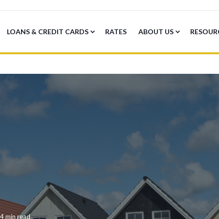
LOANS & CREDIT CARDS
RATES
ABOUT US
RESOUR
4 min read