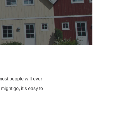
 most people will ever
ight go, it’s easy to