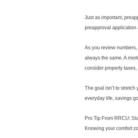
Just as important, preapp
preapproval application a
As you review numbers, 
always the same. A mortg
consider property taxes
The goal isn’t to stretch
everyday life, savings g
Pro Tip From RRCU: Start
Knowing your comfort zo