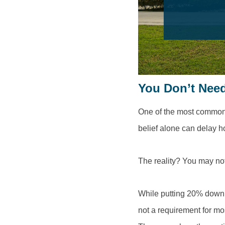
You Don’t Nee
One of the most common 
belief alone can delay 
The reality? You may no
While putting 20% down 
not a requirement for mo