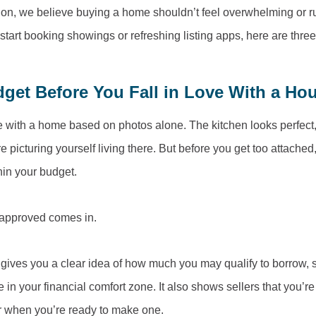
n, we believe buying a home shouldn’t feel overwhelming or rus
start booking showings or refreshing listing apps, here are thre
et Before You Fall in Love With a Ho
ove with a home based on photos alone. The kitchen looks perfect,
e picturing yourself living there. But before you get too attached,
hin your budget.
eapproved comes in.
gives you a clear idea of how much you may qualify to borrow, 
in your financial comfort zone. It also shows sellers that you’r
er when you’re ready to make one.