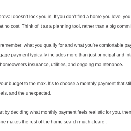
roval doesn’t lock you in. If you don’t find a home you love, yo
t no cost. Think of it as a planning tool, rather than a big comm
remember: what you qualify for and what you’re comfortable pa
age payment typically includes more than just principal and inte
, homeowners insurance, utilities, and ongoing maintenance.
 your budget to the max. It’s to choose a monthly payment that sti
oals, and the unexpected.
 by deciding what monthly payment feels realistic for you, the
ne makes the rest of the home search much clearer.