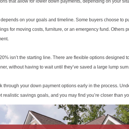
ions that allow for lower down payments, depending on your situa
depends on your goals and timeline. Some buyers choose to pu
gs for moving costs, furniture, or an emergency fund. Others p
ment.
20% isn’t the starting line. There are flexible options designed 
r, without having to wait until they’ve saved a large lump sum
 through your down payment options early in the process. Und
 realistic savings goals, and you may find you’re closer than yo