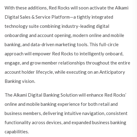
With these additions, Red Rocks will soon activate the Alkami
Digital Sales & Service Platform—a tightly integrated
technology suite combining industry-leading digital
onboarding and account opening, modern online and mobile
banking, and data-driven marketing tools. This full-circle
approach will empower Red Rocks to intelligently onboard,
engage, and grow member relationships throughout the entire
account holder lifecycle, while executing on an Anticipatory
Banking vision.
The Alkami Digital Banking Solution will enhance Red Rocks’
online and mobile banking experience for both retail and
business members, delivering intuitive navigation, consistent
functionality across devices, and expanded business banking
capabilities.