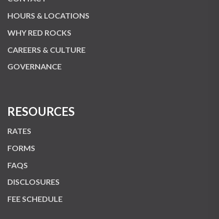
HOURS & LOCATIONS
WHY RED ROCKS
CAREERS & CULTURE
GOVERNANCE
RESOURCES
RATES
FORMS
FAQS
DISCLOSURES
FEE SCHEDULE