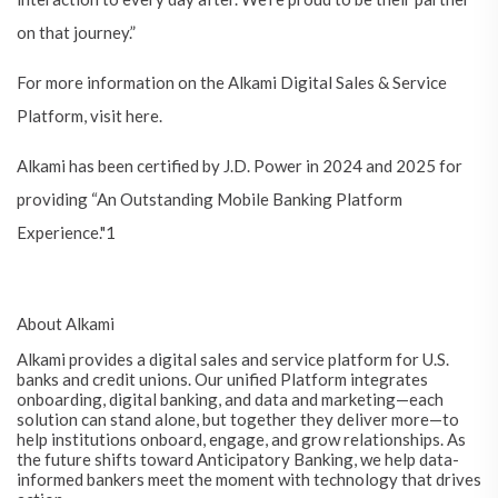
on that journey.”
For more information on the Alkami Digital Sales & Service
Platform, visit here.
Alkami has been certified by J.D. Power in 2024 and 2025 for
providing “An Outstanding Mobile Banking Platform
Experience."1
About Alkami
Alkami provides a digital sales and service platform for U.S.
banks and credit unions. Our unified Platform integrates
onboarding, digital banking, and data and marketing—each
solution can stand alone, but together they deliver more—to
help institutions onboard, engage, and grow relationships. As
the future shifts toward Anticipatory Banking, we help data-
informed bankers meet the moment with technology that drives