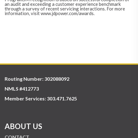
an audit and exceeding a customer experience benchmark
through a survey of recent servicing interactions. For more
information, visit www.jdpower.com/awards.
Routing Number: 302088092
NMLS #412773
Member Services:
303.471.7625
ABOUT US
CONTACT