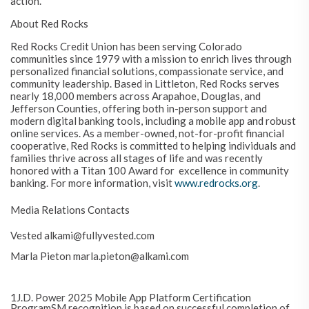
action.
About Red Rocks
Red Rocks Credit Union has been serving Colorado
communities since 1979 with a mission to enrich lives through
personalized financial solutions, compassionate service, and
community leadership. Based in Littleton, Red Rocks serves
nearly 18,000 members across Arapahoe, Douglas, and
Jefferson Counties, offering both in-person support and
modern digital banking tools, including a mobile app and robust
online services. As a member-owned, not-for-profit financial
cooperative, Red Rocks is committed to helping individuals and
families thrive across all stages of life and was recently
honored with a Titan 100 Award for
e
xcellence in community
banking. For more information, visit
www.redrocks.org
.
Media Relations Contacts
Vested alkami@fullyvested.com
Marla Pieton marla.pieton@alkami.com
1J.D. Power 2025 Mobile App Platform Certification
ProgramSM recognition is based on successful completion of