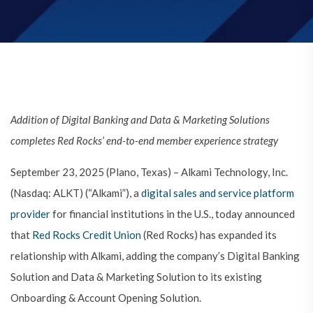
Addition of Digital Banking and Data & Marketing Solutions
completes Red Rocks’ end-to-end member experience strategy
September 23, 2025 (Plano, Texas) – Alkami Technology, Inc.
(Nasdaq: ALKT) (“Alkami”), a
digital sales and service platform
provider
for financial institutions in the U.S., today announced
that
Red Rocks Credit Union
(Red Rocks) has expanded its
relationship with Alkami, adding the company’s Digital Banking
Solution and Data & Marketing Solution to its existing
Onboarding & Account Opening Solution.