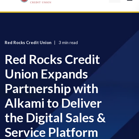
Red Rocks Credit Union
3 min read
Red Rocks Credit
Union Expands
Partnership with
Alkami to Deliver
the Digital Sales &
Service Platform