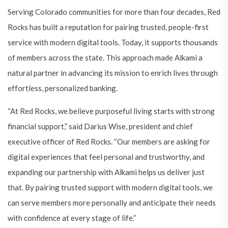
Serving Colorado communities for more than four decades, Red
Rocks has built a reputation for pairing trusted, people-first
service with modern digital tools. Today, it supports thousands
of members across the state. This approach made Alkami a
natural partner in advancing its mission to enrich lives through
effortless, personalized banking.
“At Red Rocks, we believe purposeful living starts with strong
financial support,” said Darius Wise, president and chief
executive officer of Red Rocks. “Our members are asking for
digital experiences that feel personal and trustworthy, and
expanding our partnership with Alkami helps us deliver just
that. By pairing trusted support with modern digital tools, we
can serve members more personally and anticipate their needs
with confidence at every stage of life.”