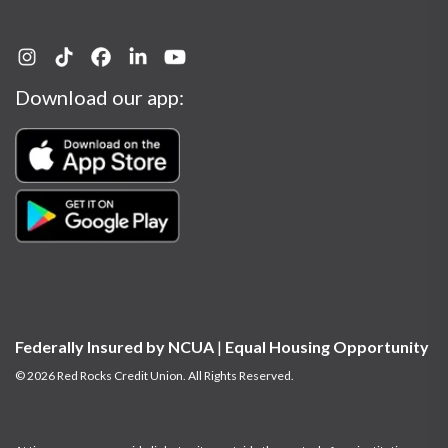
Download our app:
Federally Insured by NCUA
|
Equal Housing Opportunity
© 2026 Red Rocks Credit Union. All Rights Reserved.