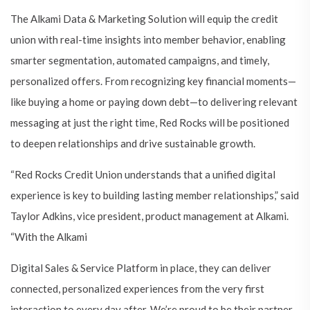
The Alkami Data & Marketing Solution will equip the credit
union with real-time insights into member behavior, enabling
smarter segmentation, automated campaigns, and timely,
personalized offers. From recognizing key financial moments—
like buying a home or paying down debt—to delivering relevant
messaging at just the right time, Red Rocks will be positioned
to deepen relationships and drive sustainable growth.
“Red Rocks Credit Union understands that a unified digital
experience is key to building lasting member relationships,” said
Taylor Adkins, vice president, product management at Alkami.
“With the Alkami
Digital Sales & Service Platform in place, they can deliver
connected, personalized experiences from the very first
interaction to every day after. We’re proud to be their partner