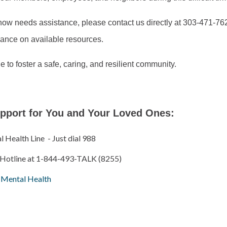
ow needs assistance, please contact us directly at 303-471-7625
dance on available resources.
e to foster a safe, caring, and resilient community.
pport for You and Your Loved Ones:
Health Line - Just dial 988
 Hotline at 1-844-493-TALK (8255)
r Mental Health