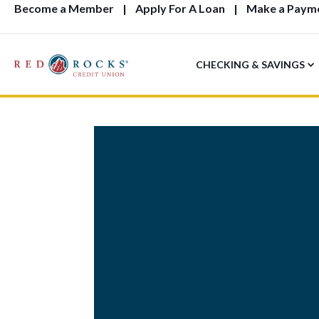
Become a Member
Apply For A Loan
Make a Paym
CHECKING & SAVINGS