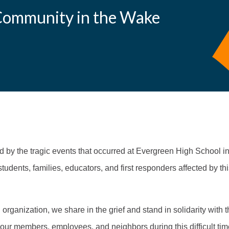
Community in the Wake
by the tragic events that occurred at Evergreen High School i
students, families, educators, and first responders affected by th
rganization, we share in the grief and stand in solidarity with
our members, employees, and neighbors during this difficult ti