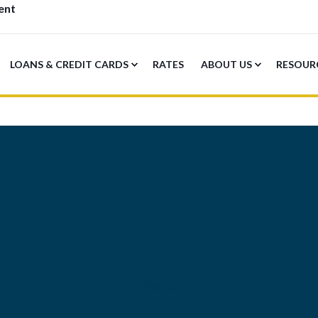
ent
LOANS & CREDIT CARDS
RATES
ABOUT US
RESOUR