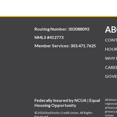
AB
Routing Number: 302088092
NMLS #412773
CONT
Member Services:
303.471.7625
HOUR
WHY 
CARE
GOVE
Federally Insured by NCUA
|
Equal
At times
represen
Housing Opportunity
privacy 
privacy 
© 2026 Red Rocks Credit Union. All Rights
Union.
Reserved.