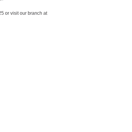
 or visit our branch at