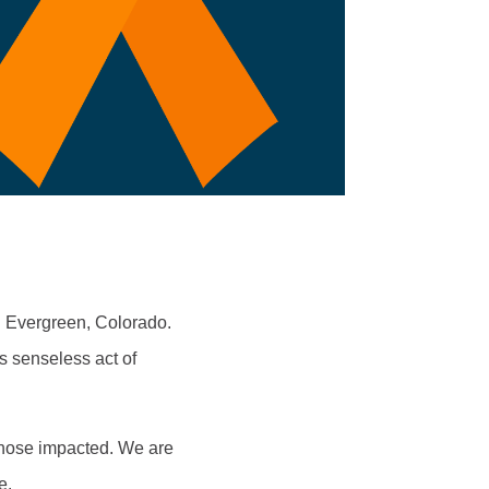
n Evergreen, Colorado.
is senseless act of
 those impacted. We are
me.