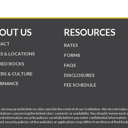
OUT US
RESOURCES
ACT
RATES
S & LOCATIONS
FORMS
RED ROCKS
FAQS
ERS & CULTURE
DISCLOSURES
RNANCE
FEE SCHEDULE
, we may provide links to sites outside the control of our institution. We do not make
tations concerning the linked sites’ contents or availability. You should review each s
and information security policies carefully before you enter confidential information.
and security policies of the websites or applications may differ from those of Red Roc