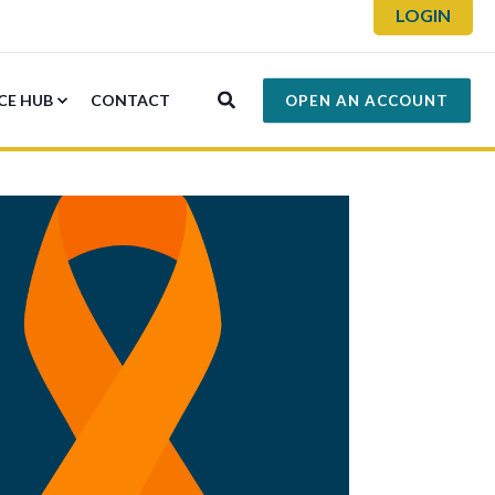
LOGIN
CE HUB
CONTACT
OPEN AN ACCOUNT