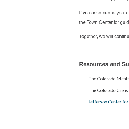
If you or someone you kn
the Town Center for gui
Together, we will continu
Resources and Su
The Colorado Mental 
The Colorado Crisis
Jefferson Center fo