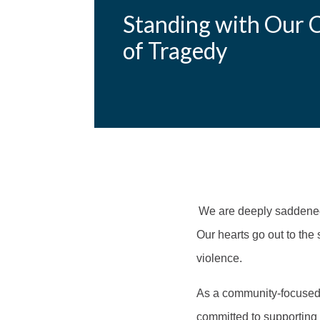
Standing with Our 
of Tragedy
We are deeply saddened 
Our hearts go out to the 
violence.
As a community-focused o
committed to supporting 