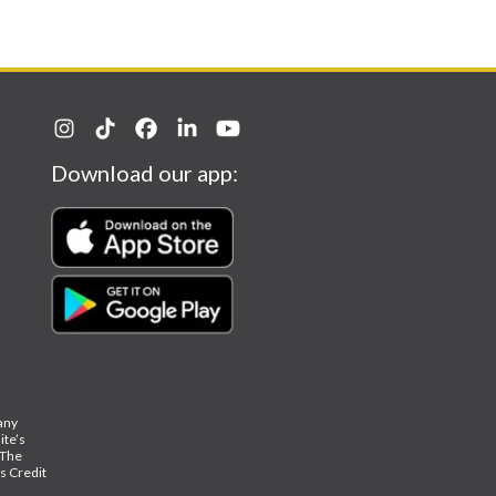
Download our app:
 any
ite’s
The
ks Credit